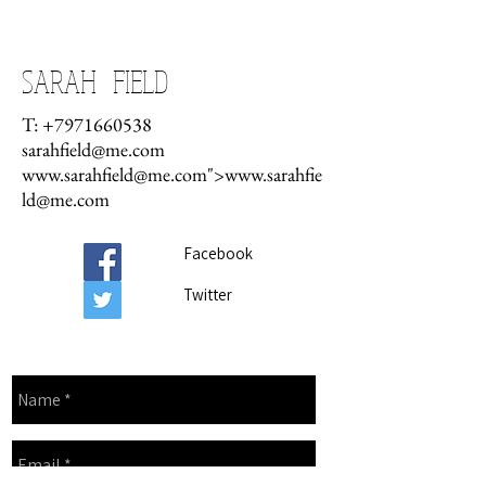
CONTACT
SARAH FIELD
T:
+7971660538
sarahfield@me.com
www.sarahfield
@me.com">
www.sarahfie
ld
@me.com
Facebook
Twitter