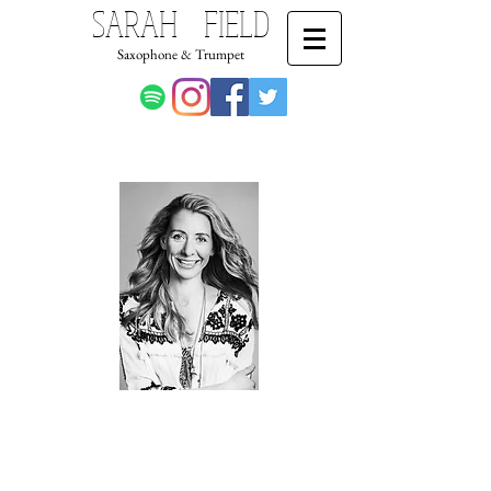
SARAH FIELD
Saxophone & Trumpet