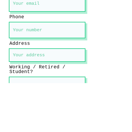
Phone
Address
Working / Retired /
Student?
What instrument do you
play and how long have
you been learning?