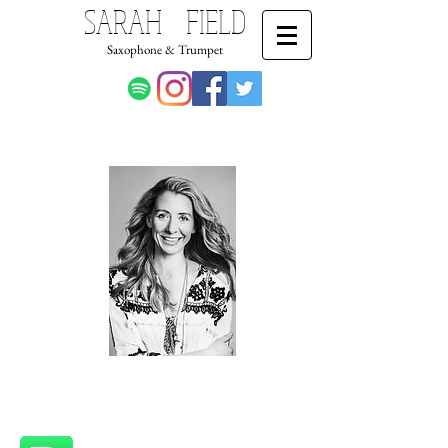
SARAH FIELD
Saxophone & Trumpet