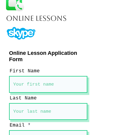
Online Lessons
Online Lesson Application
Form
First Name
Last Name
Email